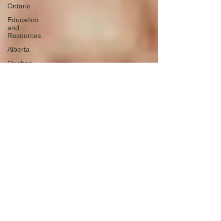
Ontario
Education
and
Resources
Alberta
Quebec
Missing 13
- 17 years
old
Northern
Canada
Colorado
Saskatchewan
Case
Collections