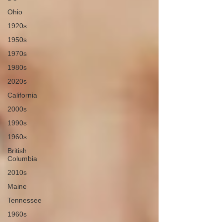
Ohio
1920s
1950s
1970s
1980s
2020s
California
2000s
1990s
1960s
British
Columbia
2010s
Maine
Tennessee
1960s