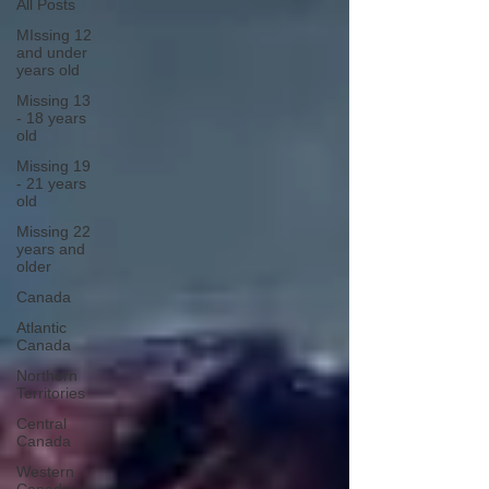
All Posts
MIssing 12
and under
years old
Missing 13
- 18 years
old
Missing 19
- 21 years
old
Missing 22
years and
older
Canada
Atlantic
Canada
Northern
Territories
Central
Canada
Western