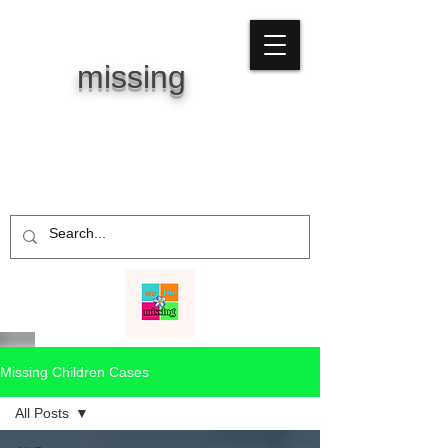
WE THE
missing
Missing Children Cases
All Posts