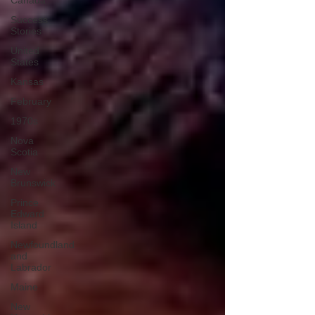
Canada
Success
Stories
United
States
Kansas
February
1970s
Nova
Scotia
New
Brunswick
Prince
Edward
Island
Newfoundland
and
Labrador
Maine
New