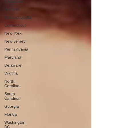
Hampshire
Vermont
Massachusetts
Connecticut
New York
New Jersey
Pennsylvania
Maryland
Delaware
Virginia
North
Carolina
South
Carolina
Georgia
Florida
Washington,
DC