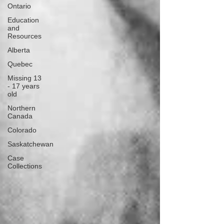
Ontario
Education
and
Resources
Alberta
Quebec
Missing 13
- 17 years
old
Northern
Canada
Colorado
Saskatchewan
Case
Collections