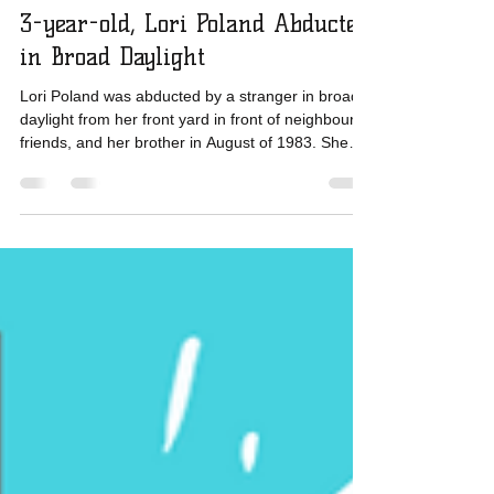
MIssing 12 and under years old
3-year-old, Lori Poland Abducted
in Broad Daylight
Lori Poland was abducted by a stranger in broad
daylight from her front yard in front of neighbours,
friends, and her brother in August of 1983. She
was driven 25 miles away and left to die in an
abandoned outhouse, but she survived and was
reunited with her family. Lori's story shows us that
stranger abductions can happen quickly and even
with witnesses, the child may never be found. But
the information they have is invaluable and in
Lori's case, helped locate her abductor q