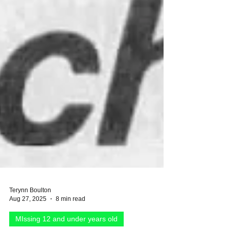
Terynn Boulton
Aug 27, 2025
8 min read