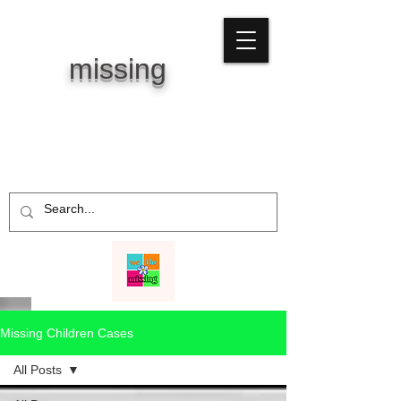
WE THE
missing
Missing Children Cases
All Posts