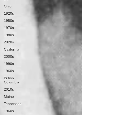
Ohio
1920s
1950s
1970s
1980s
2020s
California
2000s
1990s
1960s
British
Columbia
2010s
Maine
Tennessee
1960s