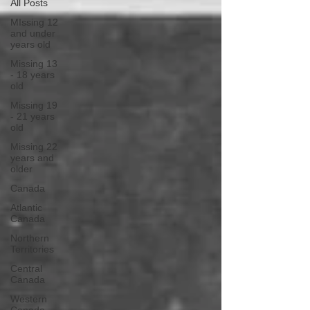
All Posts
MIssing 12
and under
years old
Missing 13
- 18 years
old
Missing 19
- 21 years
old
Missing 22
years and
older
Canada
Atlantic
Canada
Northern
Territories
Central
Canada
Western