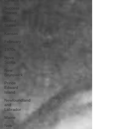
Canada
Success
Stories
United
States
Kansas
February
1970s
Nova
Scotia
New
Brunswick
Prince
Edward
Island
Newfoundland
and
Labrador
Maine
New