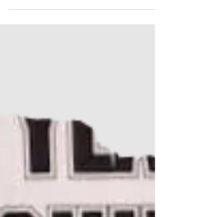
highlight the long-term missing children from each
province and territory in Canada. 8 children
remain missing in the province of New Brunswick,
Canada. Please share this post. Awareness is one
of the most powerful tools we have to help bring
these long term missing children home.