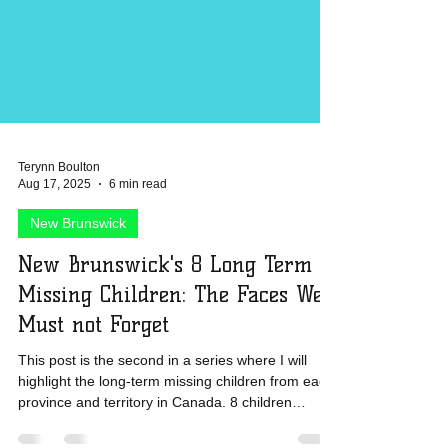
Terynn Boulton
Aug 17, 2025
6 min read
New Brunswick
New Brunswick's 8 Long Term
Missing Children: The Faces We
Must not Forget
This post is the second in a series where I will