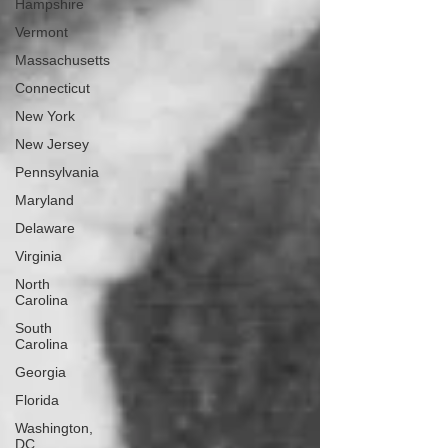
Hampshire
Vermont
Massachusetts
Connecticut
New York
New Jersey
Pennsylvania
Maryland
Delaware
Virginia
North
Carolina
South
Carolina
Georgia
Florida
Washington,
DC